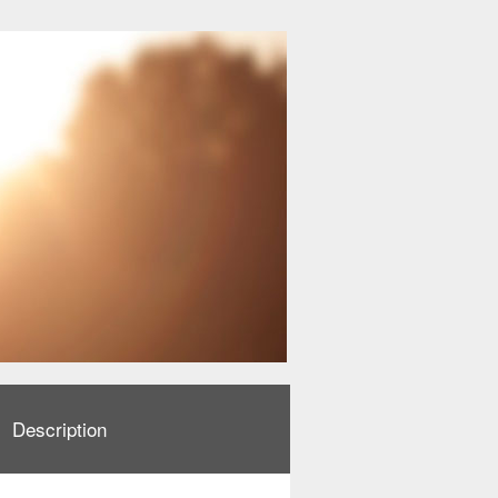
Description