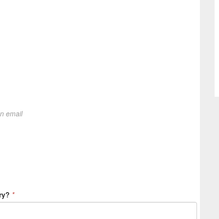
on email
ry?
*