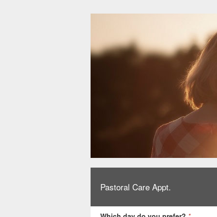
Pastoral Care Appt.
Which day do you prefer?
*