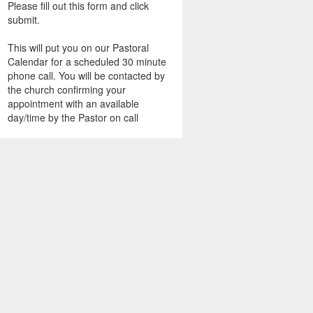
Please fill out this form and click
submit.
This will put you on our Pastoral
Calendar for a scheduled 30 minute
phone call. You will be contacted by
the church confirming your
appointment with an available
day/time by the Pastor on call