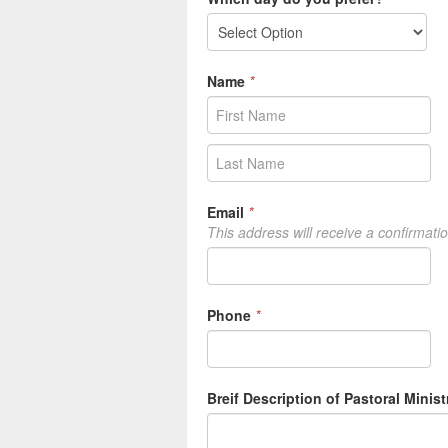
Name
*
Email
*
This address will receive a confirmati
Phone
*
Breif Description of Pastoral Minist